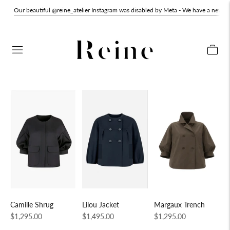
Our beautiful @reine_atelier Instagram was disabled by Meta - We have a new o
Margaux Trench
Lilou Jacket
Camille Shrug
Regular
Regular
Regular
$1,295.00
$1,495.00
$1,295.00
price
price
price