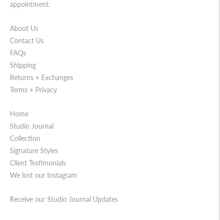
appointment.
About Us
Contact Us
FAQs
Shipping
Returns + Exchanges
Terms + Privacy
Home
Studio Journal
Collection
Signature Styles
Client Testimonials
We lost our Instagram
Receive our Studio Journal Updates