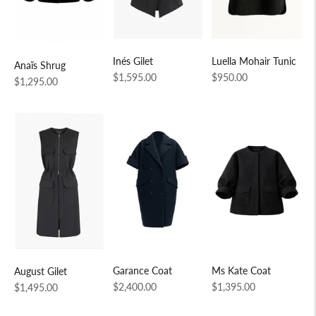
Inés Gilet
Luella Mohair Tunic
Anaïs Shrug
Regular
Regular
$1,595.00
$950.00
Regular
$1,295.00
price
price
price
Garance Coat
Ms Kate Coat
August Gilet
Regular
Regular
Regular
$2,400.00
$1,395.00
$1,495.00
price
price
price