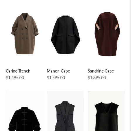
Carine Trench
Manon Cape
Sandrine Cape
Regular
Regular
Regular
$1,495.00
$1,595.00
$1,895.00
price
price
price