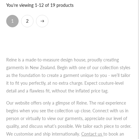
You're viewing 1-12 of 19 products
Next
2
1
Reine is a made-to-measure design house, proudly creating
garments in New Zealand. Begin with one of our collection styles
as the foundation to create a garment unique to you - we’ll tailor
it to fit you perfectly, at no extra charge. Expect couture-level
detail and a flawless fit, without the inflated price tag.
Our website offers only a glimpse of Reine. The real experience
begins when you see the collection up close. Connect with us in
person or virtually to view our garments, appreciate our level of
quality, and discuss what’s possible. We tailor each piece to order.
We customise and ship internationally.
Contact us
to book an